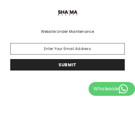
Website Under Maintenance
SUBMIT