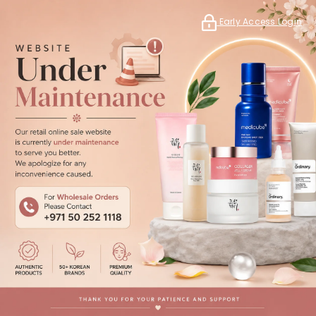
Early Access Login