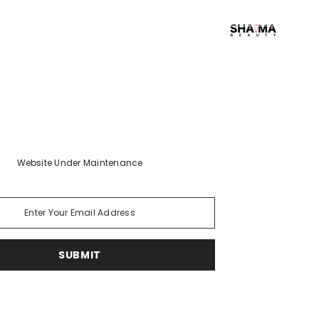
Early Access Login
Website Under Maintenance
SUBMIT