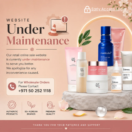
Early Access Login