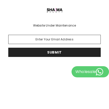
Website Under Maintenance
SUBMIT