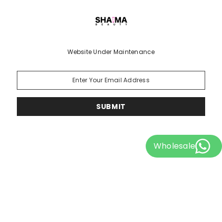
Website Under Maintenance
SUBMIT