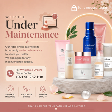
Early Access Login